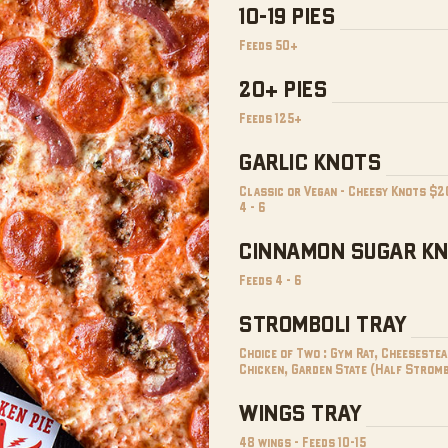
10-19 PIES
Feeds 50+
20+ PIES
Feeds 125+
GARLIC KNOTS
Classic or Vegan - Cheesy Knots $2
4 - 6
CINNAMON SUGAR K
Feeds 4 - 6
STROMBOLI TRAY
Choice of Two : Gym Rat, Cheesestea
Chicken, Garden State (Half Stromb
WINGS TRAY
48 wings - Feeds 10-15