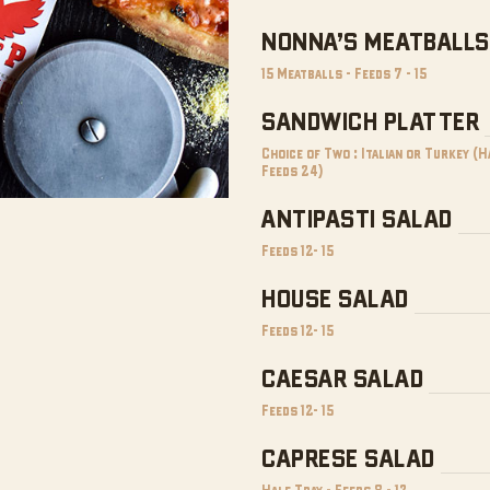
NONNA’S MEATBALLS
15 Meatballs - Feeds 7 - 15
SANDWICH PLATTER
Choice of Two : Italian or Turkey (
Feeds 24)
ANTIPASTI SALAD
Feeds 12- 15
HOUSE SALAD
Feeds 12- 15
CAESAR SALAD
Feeds 12- 15
CAPRESE SALAD
Half Tray - Feeds 8 - 12