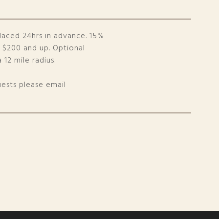
laced 24hrs in advance. 15%
s $200 and up. Optional
 12 mile radius.
uests please email