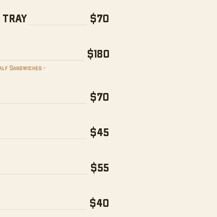
 TRAY
$70
$180
Half Sandwiches -
$70
$45
$55
$40