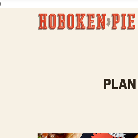
!
PLAN