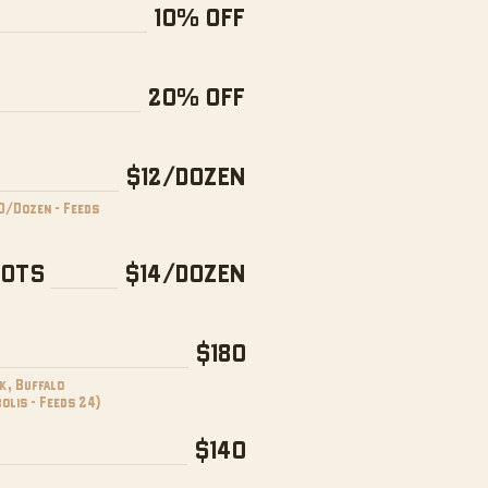
10% OFF
20% OFF
$12/DOZEN
0/Dozen - Feeds
NOTS
$14/DOZEN
$180
k, Buffalo
olis - Feeds 24)
$140