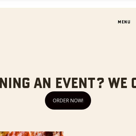
MENU
NING AN EVENT? WE 
ORDER NOW!