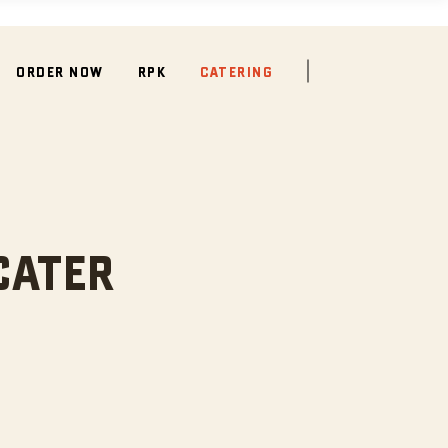
ORDER NOW
RPK
CATERING
CATER