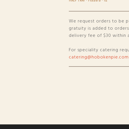
We request orders to be p
gratuity is added to order
delivery fee of $30 within a
For speciality catering req
catering@hobokenpie.com