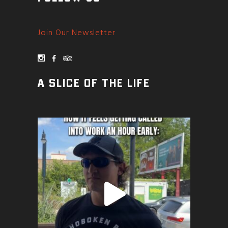
Join Our Newsletter
A SLICE OF THE LIFE