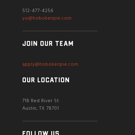
512-477-4256
yo@hobokenpie.com
JOIN OUR TEAM
apply@hobokenpie.com
OUR LOCATION
718 Red River St
Austin, TX 78701
FOLLOW US