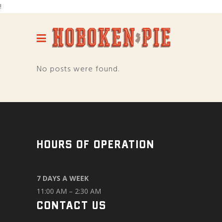
!
No posts were found.
HOURS OF OPERATION
7 DAYS A WEEK
11:00 AM – 2:30 AM
CONTACT US